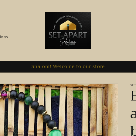
ions
Shalom! Welcome to our store
SET