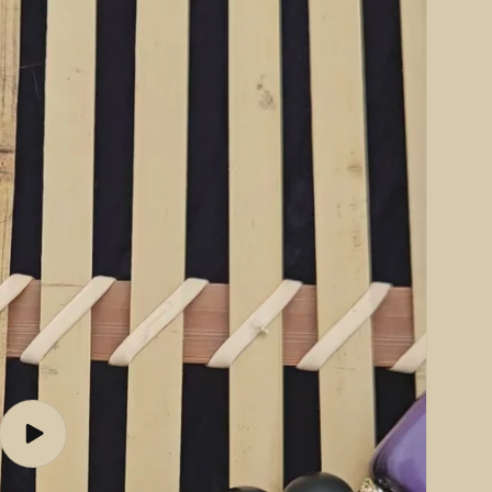
Play
video