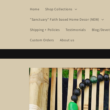
Skip to
content
Home
Shop Collections
"Sanctuary" Faith based Home Decor (NEW)
Shipping + Policies
Testimonials
Blog/Devot
Custom Orders
About us
Skip to
product
information