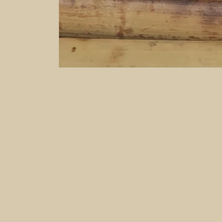
Subscribe to our emails
Email