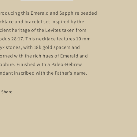
and
and
bracelet
bracelet
troducing this Emerald and Sapphire beaded
set
set
cklace and bracelet set inspired by the
cient heritage of the Levites taken from
odus 28:17. This necklace features 10 mm
yx stones, with 18k gold spacers and
orned with the rich hues of Emerald and
pphire. Finished with a Paleo-Hebrew
ndant inscribed with the Father's name.
Share