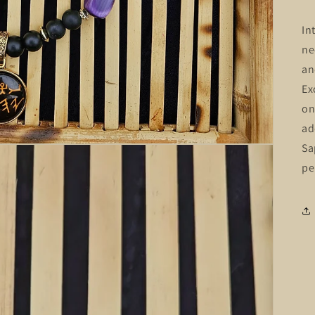
In
ne
an
Ex
on
ad
Sa
pe