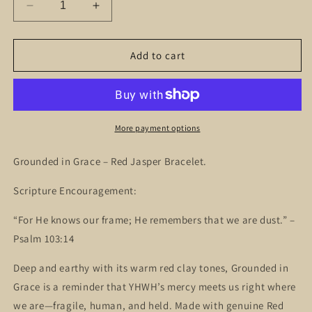
Decrease
Increase
quantity
quantity
for
for
Grounded
Grounded
Add to cart
in
in
Grace
Grace
–
–
Red
Red
Jasper
Jasper
More payment options
Bracelet
Bracelet
Grounded in Grace – Red Jasper Bracelet.
Scripture Encouragement:
“For He knows our frame; He remembers that we are dust.” –
Psalm 103:14
Deep and earthy with its warm red clay tones, Grounded in
Grace is a reminder that YHWH’s mercy meets us right where
we are—fragile, human, and held. Made with genuine Red