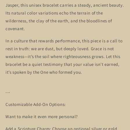
Jasper, this unisex bracelet carries a steady, ancient beauty.
Its natural color variations echo the terrain of the
wilderness, the clay of the earth, and the bloodlines of
covenant.
In a culture that rewards performance, this piece is a call to
rest in truth: we are dust, but deeply loved. Grace is not
weakness—it’s the soil where righteousness grows. Let this
bracelet be a quiet testimony that your value isn’t earned,
it’s spoken by the One who formed you.
---
Customizable Add-On Options:
Want to make it even more personal?
Add a Scripture Charm: Choose an optional silver or gold