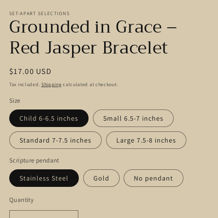
modal
m
SET-APART SELECTIONS
Grounded in Grace –
Red Jasper Bracelet
Regular
$17.00 USD
price
Tax included.
Shipping
calculated at checkout.
Size
Child 6-6.5 inches
Small 6.5-7 inches
Standard 7-7.5 inches
Large 7.5-8 inches
Scripture pendant
Stainless Steel
Gold
No pendant
Quantity