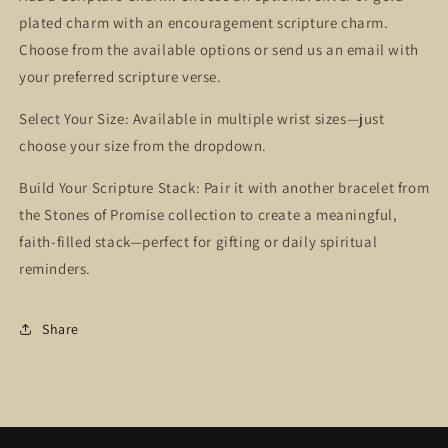
plated charm with an encouragement scripture charm.
Choose from the available options or send us an email with
your preferred scripture verse.
Select Your Size: Available in multiple wrist sizes—just
choose your size from the dropdown.
Build Your Scripture Stack: Pair it with another bracelet from
the Stones of Promise collection to create a meaningful,
faith-filled stack—perfect for gifting or daily spiritual
reminders.
Share