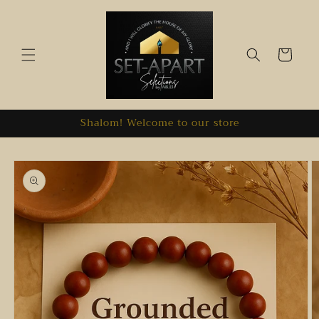
Skip to
content
Cart
Shalom! Welcome to our store
Skip to
product
information