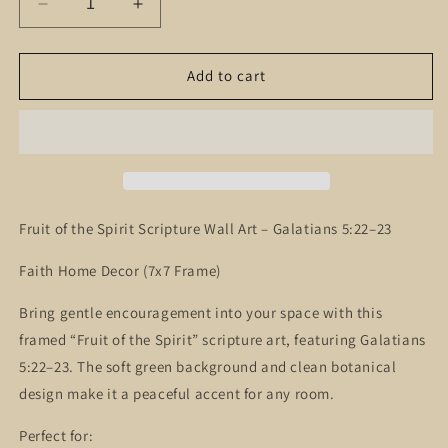
Decrease
Increase
quantity
quantity
for
for
Fruit
Fruit
Add to cart
of
of
the
the
Spirit
Spirit
Scripture
Scripture
Wall
Wall
Art
Art
–
–
Fruit of the Spirit Scripture Wall Art – Galatians 5:22–23
Galatians
Galatians
5:22–
5:22–
Faith Home Decor (7x7 Frame)
23
23
Christian
Christian
Bring gentle encouragement into your space with this
Home
Home
framed “Fruit of the Spirit” scripture art, featuring Galatians
Decor
Decor
5:22–23. The soft green background and clean botanical
design make it a peaceful accent for any room.
Perfect for: