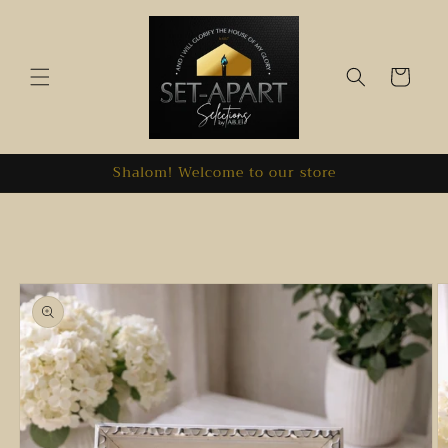
Skip to
content
Cart
Shalom! Welcome to our store
Skip to
product
information