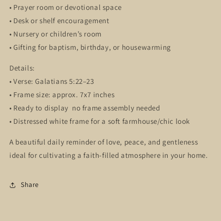
• Prayer room or devotional space
• Desk or shelf encouragement
• Nursery or children’s room
• Gifting for baptism, birthday, or housewarming
Details:
• Verse: Galatians 5:22–23
• Frame size: approx. 7x7 inches
• Ready to display no frame assembly needed
• Distressed white frame for a soft farmhouse/chic look
A beautiful daily reminder of love, peace, and gentleness
ideal for cultivating a faith-filled atmosphere in your home.
Share