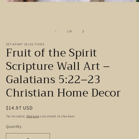
Open
O
media
m
1
2
in
in
modal
m
of
1
/
9
SET-APART SELECTIONS
Fruit of the Spirit
Scripture Wall Art –
Galatians 5:22–23
Christian Home Decor
Regular
$14.97 USD
price
Tax included.
Shipping
calculated at checkout.
Quantity