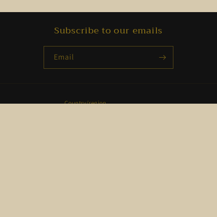
Subscribe to our emails
Email
Country/region
USD $ | United States
Payment
methods
© 2026,
Set-Apart Selections
Powered by Shopify