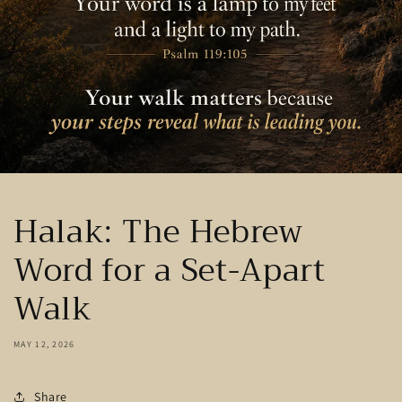
Halak: The Hebrew
Word for a Set-Apart
Walk
MAY 12, 2026
Share