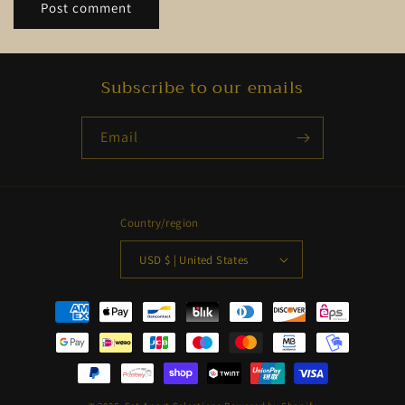
Subscribe to our emails
Email
Country/region
USD $ | United States
Payment
methods