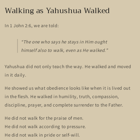
Walking as Yahushua Walked
In 1 John 2:6, we are told:
“The one who says he stays in Him ought
himself also to walk, even as He walked.”
Yahushua did not only teach the way. He walked and moved
in it daily.
He showed us what obedience looks like when it is lived out
in the flesh. He walked in humility, truth, compassion,
discipline, prayer, and complete surrender to the Father.
He did not walk for the praise of men.
He did not walk according to pressure.
He did not walk in pride or self-will.