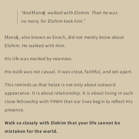
“And Ḥanoḵ walked with Elohim. Then he was
no more, for Elohim took him.”
Ḥanoḵ, also known as Enoch, did not merely know about
Elohim. He walked with Him.
His life was marked by nearness.
His walk was not casual. It was close, faithful, and set-apart.
This reminds us that halak is not only about outward
appearance. It is about relationship. It is about living in such
close fellowship with YHWH that our lives begin to reflect His
presence.
Walk so closely with Elohim that your life cannot be
mistaken for the world.