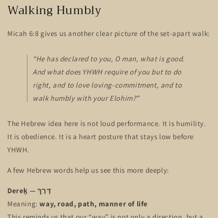
Walking Humbly
Micah 6:8 gives us another clear picture of the set-apart walk:
“He has declared to you, O man, what is good.
And what does YHWH require of you but to do
right, and to love loving-commitment, and to
walk humbly with your Elohim?”
The Hebrew idea here is not loud performance. It is humility.
It is obedience. It is a heart posture that stays low before
YHWH.
A few Hebrew words help us see this more deeply:
Dereḵ — דֶּרֶךְ
Meaning:
way, road, path, manner of life
This reminds us that our “way” is not only a direction, but a