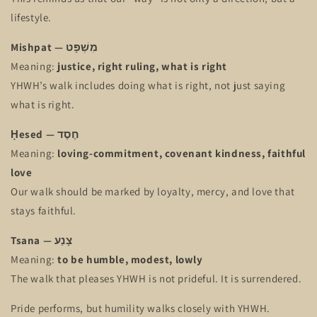
lifestyle.
Mishpat — מִשְׁפָּט
Meaning:
justice, right ruling, what is right
YHWH’s walk includes doing what is right, not just saying
what is right.
Ḥesed — חֶסֶד
Meaning:
loving-commitment, covenant kindness, faithful
love
Our walk should be marked by loyalty, mercy, and love that
stays faithful.
Tsana — צָנַע
Meaning:
to be humble, modest, lowly
The walk that pleases YHWH is not prideful. It is surrendered.
Pride performs, but humility walks closely with YHWH.