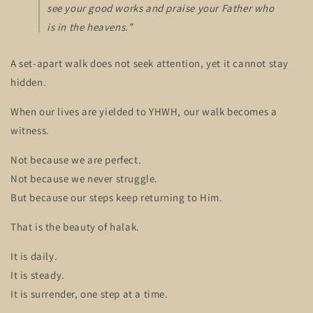
see your good works and praise your Father who
is in the heavens.”
A set-apart walk does not seek attention, yet it cannot stay
hidden.
When our lives are yielded to YHWH, our walk becomes a
witness.
Not because we are perfect.
Not because we never struggle.
But because our steps keep returning to Him.
That is the beauty of halak.
It is daily.
It is steady.
It is surrender, one step at a time.