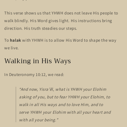
This verse shows us that YHWH does not leave His people to
walk blindly. His Word gives light. His instructions bring
direction. His truth steadies our steps.
To
halak
with YHWH is to allow His Word to shape the way
we live.
Walking in His Ways
In Deuteronomy 10:12, we read:
“And now, Yisra’ĕl, what is YHWH your Elohim
asking of you, but to fear YHWH your Elohim, to
walk in all His ways and to love Him, and to
serve YHWH your Elohim with all your heart and
with all your being.”