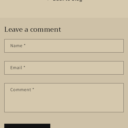
Leave a comment
Name
*
Email
*
Comment
*