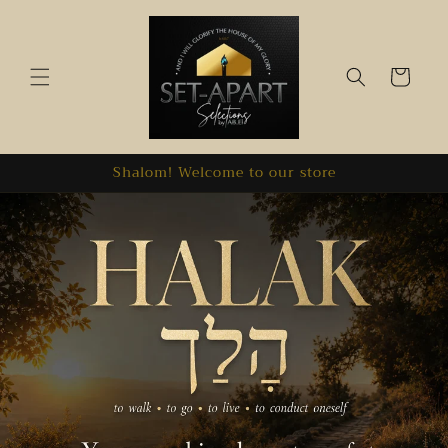
Skip to
content
Cart
Shalom! Welcome to our store