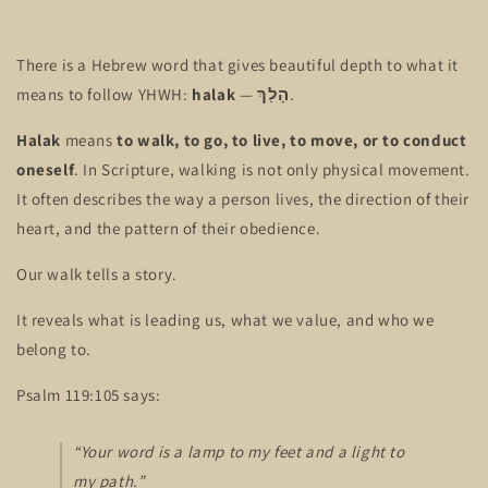
There is a Hebrew word that gives beautiful depth to what it
means to follow YHWH:
halak
—
הָלַךְ
.
Halak
means
to walk, to go, to live, to move, or to conduct
oneself
. In Scripture, walking is not only physical movement.
It often describes the way a person lives, the direction of their
heart, and the pattern of their obedience.
Our walk tells a story.
It reveals what is leading us, what we value, and who we
belong to.
Psalm 119:105 says:
“Your word is a lamp to my feet and a light to
my path.”