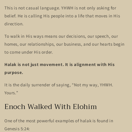
This is not casual language. YHWH is not only asking for
belief. He is calling His people into a life that moves in His
direction.
To walk in His ways means our decisions, our speech, our
homes, our relationships, our business, and our hearts begin
to come under His order.
Halak is not just movement. It is alignment with His
purpose.
It is the daily surrender of saying, “Not my way, YHWH.
Yours.”
Enoch Walked With Elohim
One of the most powerful examples of halak is found in
Genesis 5:24: