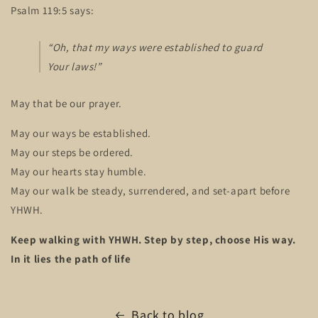
Psalm 119:5 says:
“Oh, that my ways were established to guard
Your laws!”
May that be our prayer.
May our ways be established.
May our steps be ordered.
May our hearts stay humble.
May our walk be steady, surrendered, and set-apart before
YHWH.
Keep walking with YHWH. Step by step, choose His way.
In it lies the path of life
Back to blog