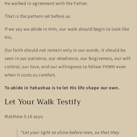
He walked in agreement with the Father.
That is the pattern set before us.
If we say we abide in Him, our walk should begin to look like
His.
Our faith should not remain only in our words. It should be
seen in our patience, our obedience, our forgiveness, our self-
control, our love, and our willingness to follow YHWH even
when it costs us comfort.
To abide in Yahushua is to let His life shape our own.
Let Your Walk Testify
Matthew 5:16 says:
“Let your light so shine before men, so that they